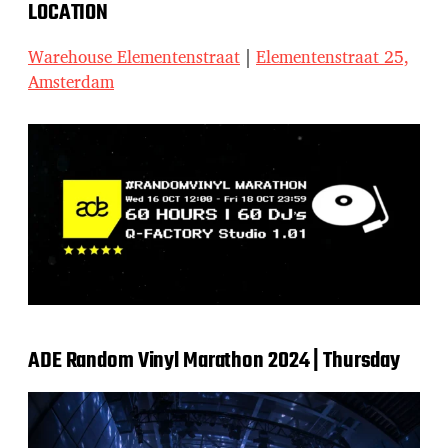
LOCATION
Warehouse Elementenstraat
|
Elementenstraat 25,
Amsterdam
ADE Random Vinyl Marathon 2024 | Thursday