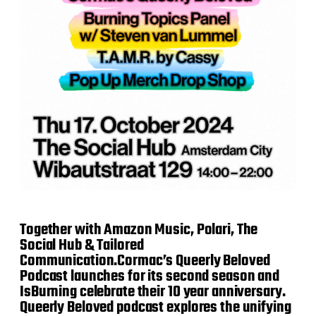
Together with Amazon Music, Polari, The
Social Hub & Tailored
Communication.Cormac’s Queerly Beloved
Podcast launches for its second season and
IsBurning celebrate their 10 year anniversary.
Queerly Beloved podcast explores the unifying