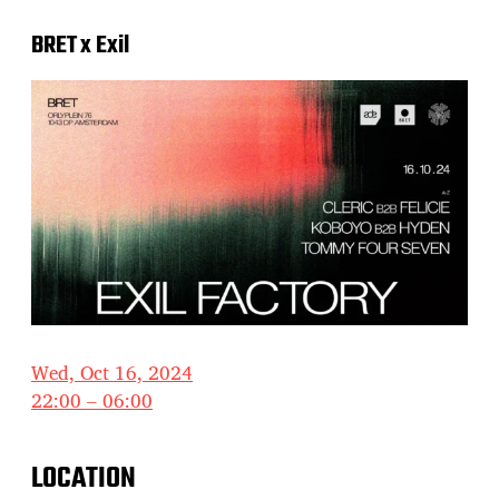
BRET x Exil
Wed, Oct 16, 2024
22:00 – 06:00
LOCATION