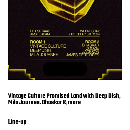
Vintage Culture Promised Land with Deep Dish,
Mila Journee, Bhaskar & more
Line-up