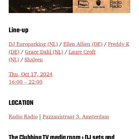
Line-up
DJ Europarking (NL)
/
Ellen Allien (DE)
/
Freddy K
(DE)
/
Grace Dahl (NL)
/
Laure Croft
(NL)
/
Shaleen
Thu, Oct 17, 2024
16:00 – 22:00
LOCATION
Radio Radio
|
Pazzanistraat 3, Amsterdam
The Clubbing TV media room : DJ sets and