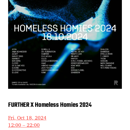
FURTHER X Homeless Homies 2024
Fri, Oct 18, 2024
12:00 – 22:00