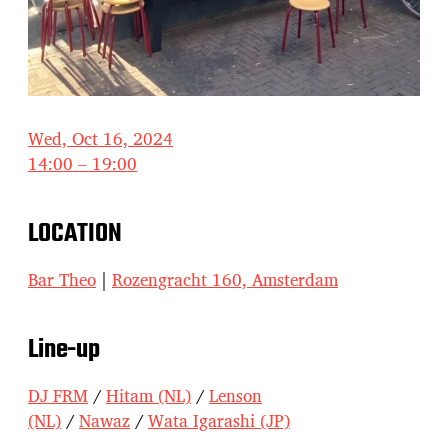
Wed, Oct 16, 2024
14:00 – 19:00
LOCATION
Bar Theo
|
Rozengracht 160, Amsterdam
Line-up
DJ FRM
/
Hitam (NL)
/
Lenson
(NL)
/
Nawaz
/
Wata Igarashi (JP)