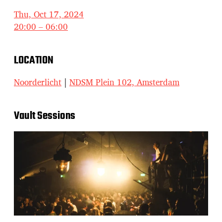
Thu, Oct 17, 2024
20:00 – 06:00
LOCATION
Noorderlicht
|
NDSM Plein 102, Amsterdam
Vault Sessions