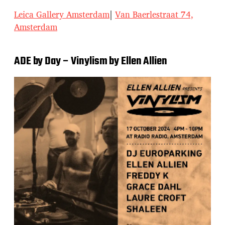
Leica Gallery Amsterdam
|
Van Baerlestraat 74,
Amsterdam
ADE by Day – Vinylism by Ellen Allien