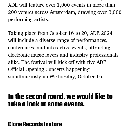
ADE will feature over 1,000 events in more than
200 venues across Amsterdam, drawing over 3,000
performing artists.
Taking place from October 16 to 20, ADE 2024
will include a diverse range of performances,
conferences, and interactive events, attracting
electronic music lovers and industry professionals
alike. The festival will kick off with five ADE
Official Opening Concerts happening
simultaneously on Wednesday, October 16.
In the second round, we would like to
take a look at some events.
Clone Records Instore