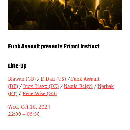
Funk Assault presents Primal Instinct
Line-up
Blawan (GB)
/
D.Dan (US)
/
Funk Assault
(DE)
/
Inox Traxx (DE)
/
Nastia Reigel
/
Nørbak
(PT)
/
Rene Wise (GB)
Wed, Oct 16, 2024
22:00 – 06:30