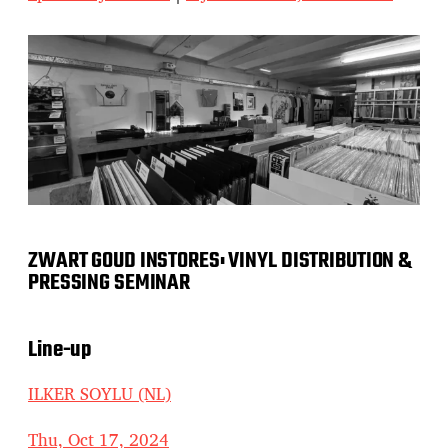
ZWART GOUD INSTORES: VINYL DISTRIBUTION &
PRESSING SEMINAR
Line-up
ILKER SOYLU (NL)
Thu, Oct 17, 2024