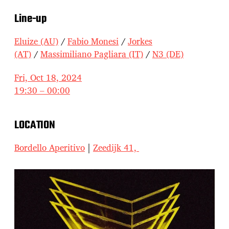
Line-up
Eluize (AU)
/
Fabio Monesi
/
Jorkes
(AT)
/
Massimiliano Pagliara (IT)
/
N3 (DE)
Fri, Oct 18, 2024
19:30 – 00:00
LOCATION
Bordello Aperitivo
|
Zeedijk 41,