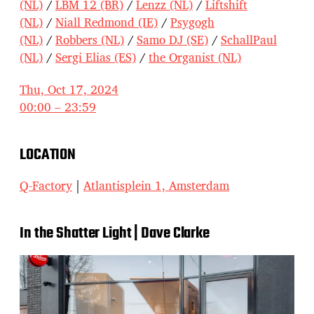
(NL)
/
LBM 12 (BR)
/
Lenzz (NL)
/
Liftshift
(NL)
/
Niall Redmond (IE)
/
Psygogh
(NL)
/
Robbers (NL)
/
Samo DJ (SE)
/
SchallPaul
(NL)
/
Sergi Elias (ES)
/
the Organist (NL)
Thu, Oct 17, 2024
00:00 – 23:59
LOCATION
Q-Factory
|
Atlantisplein 1, Amsterdam
In the Shatter Light | Dave Clarke