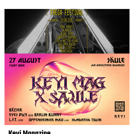
Keyi Magazine