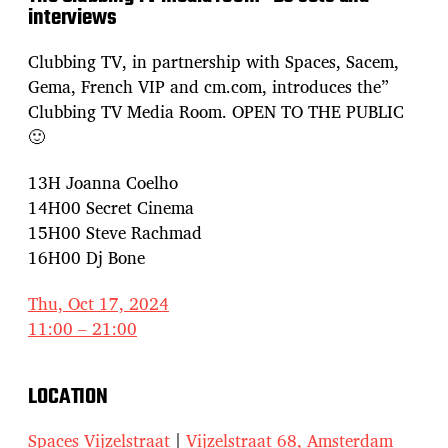
interviews
Clubbing TV, in partnership with Spaces, Sacem,
Gema, French VIP and cm.com, introduces the”
Clubbing TV Media Room. OPEN TO THE PUBLIC
🙂
13H Joanna Coelho
14H00 Secret Cinema
15H00 Steve Rachmad
16H00 Dj Bone
Thu, Oct 17, 2024
11:00 – 21:00
LOCATION
Spaces Vijzelstraat
|
Vijzelstraat 68, Amsterdam