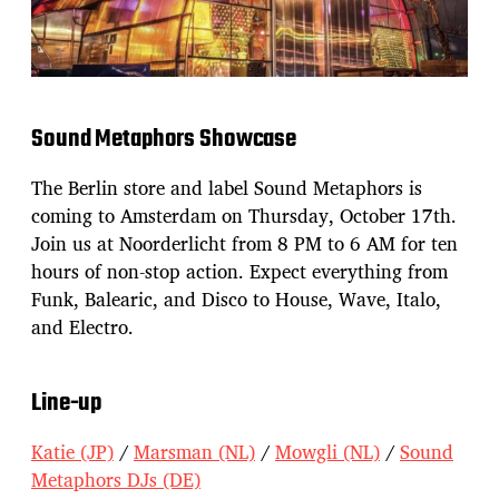
Sound Metaphors Showcase
The Berlin store and label Sound Metaphors is
coming to Amsterdam on Thursday, October 17th.
Join us at Noorderlicht from 8 PM to 6 AM for ten
hours of non-stop action. Expect everything from
Funk, Balearic, and Disco to House, Wave, Italo,
and Electro.
Line-up
Katie (JP)
/
Marsman (NL)
/
Mowgli (NL)
/
Sound
Metaphors DJs (DE)