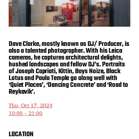
Dave Clarke, mostly known as DJ/ Producer, is
also a talented photographer. With his Leica
cameras, he captures architectural delights,
hushed landscapes and fellow DJ’s. Portraits
of Joseph Capriati, Kittin, Boys Noize, Black
Lotus and Paula Temple go along well with
‘Quiet Places’, ‘Dancing Concrete’ and ‘Road to
Reykavik’.
Thu, Oct 17, 2024
10:00 – 21:00
LOCATION