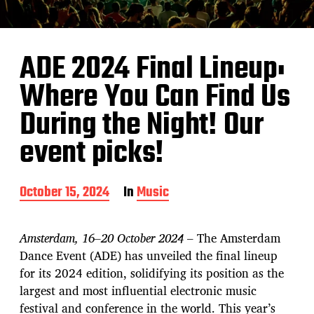
ADE 2024 Final Lineup:
Where You Can Find Us
During the Night! Our
event picks!
P
October 15, 2024
In
Music
o
s
t
Amsterdam, 16–20 October 2024
– The Amsterdam
d
Dance Event (ADE) has unveiled the final lineup
a
for its 2024 edition, solidifying its position as the
t
e
largest and most influential electronic music
festival and conference in the world. This year’s