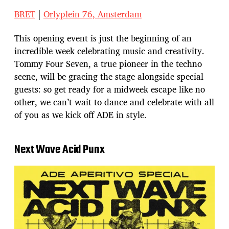
BRET
|
Orlyplein 76, Amsterdam
This opening event is just the beginning of an
incredible week celebrating music and creativity.
Tommy Four Seven, a true pioneer in the techno
scene, will be gracing the stage alongside special
guests: so get ready for a midweek escape like no
other, we can’t wait to dance and celebrate with all
of you as we kick off ADE in style.
Next Wave Acid Punx