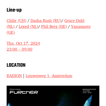
Line-up
Chlär (CH)
/
Dasha Rush (RU)
/
Grace Dahl
(NL)
/
Lexed (NL)
/
Phil Berg (DE)
/
Yanamaste
(GE)
Thu, Oct 17, 2024
23:00 – 09:00
LOCATION
RADION
|
Louwesweg 1, Amsterdam