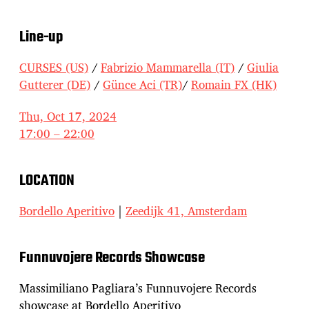
Line-up
CURSES (US)
/
Fabrizio Mammarella (IT)
/
Giulia
Gutterer (DE)
/
Günce Aci (TR)
/
Romain FX (HK)
Thu, Oct 17, 2024
17:00 – 22:00
LOCATION
Bordello Aperitivo
|
Zeedijk 41, Amsterdam
Funnuvojere Records Showcase
Massimiliano Pagliara’s Funnuvojere Records
showcase at Bordello Aperitivo