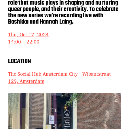
role that music plays in shaping and nurturing
queer people, and their creativity. To celebrate
the new series we’re recording live with
Bashkka and Hannah Laing.
Thu, Oct 17, 2024
14:00 – 22:00
LOCATION
The Social Hub Amsterdam City
|
Wibautstraat
129, Amsterdam