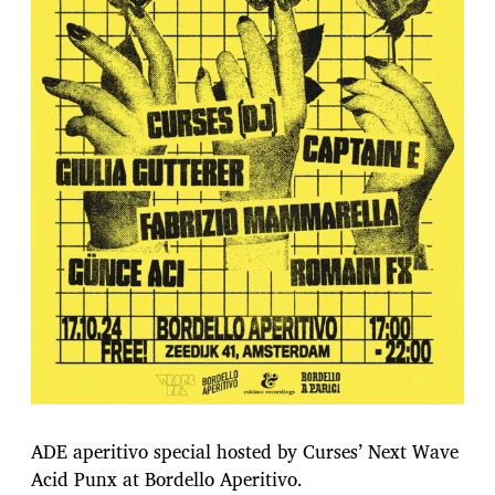
ADE aperitivo special hosted by Curses’ Next Wave
Acid Punx at Bordello Aperitivo.