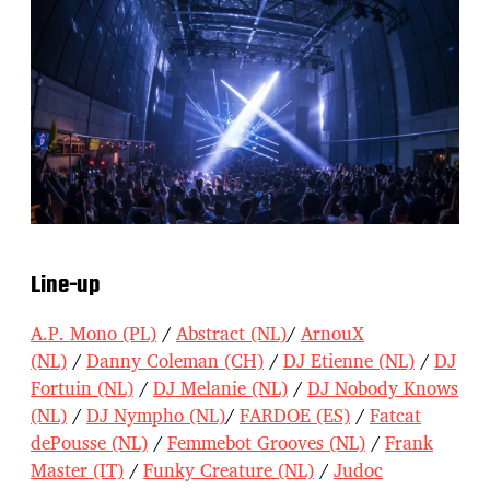
Line-up
A.P. Mono (PL)
/
Abstract (NL)
/
ArnouX
(NL)
/
Danny Coleman (CH)
/
DJ Etienne (NL)
/
DJ
Fortuin (NL)
/
DJ Melanie (NL)
/
DJ Nobody Knows
(NL)
/
DJ Nympho (NL)
/
FARDOE (ES)
/
Fatcat
dePousse (NL)
/
Femmebot Grooves (NL)
/
Frank
Master (IT)
/
Funky Creature (NL)
/
Judoc