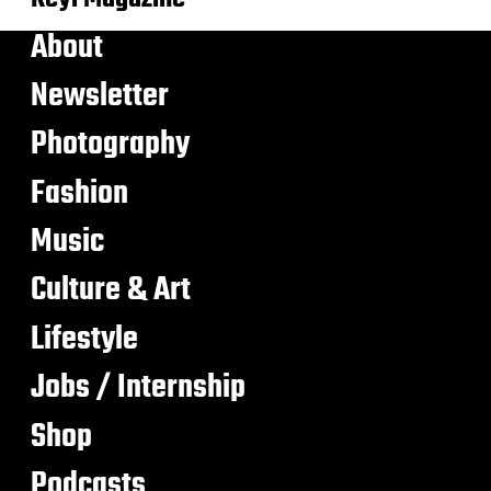
About
Newsletter
Photography
Fashion
Music
Culture & Art
Lifestyle
Jobs / Internship
Shop
Podcasts