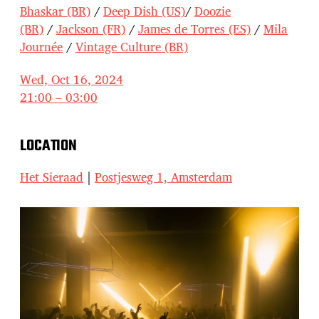
Bhaskar (BR)
/
Deep Dish (US)
/
Doozie
(BR)
/
Jackson (FR)
/
James de Torres (ES)
/
Mila
Journée
/
Vintage Culture (BR)
Wed, Oct 16, 2024
21:00 – 03:00
LOCATION
Het Sieraad
|
Postjesweg 1, Amsterdam