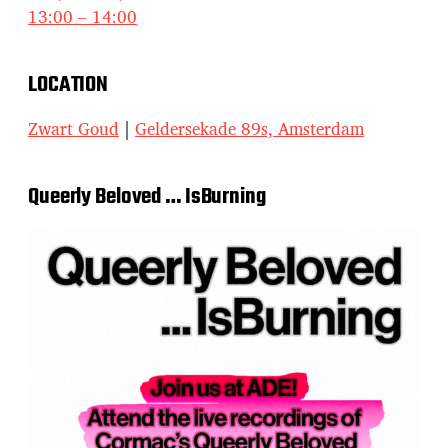
13:00 – 14:00
LOCATION
Zwart Goud
|
Geldersekade 89s, Amsterdam
Queerly Beloved … IsBurning