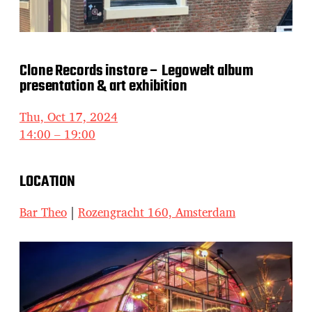
Clone Records instore – Legowelt album
presentation & art exhibition
Thu, Oct 17, 2024
14:00 – 19:00
LOCATION
Bar Theo
|
Rozengracht 160, Amsterdam