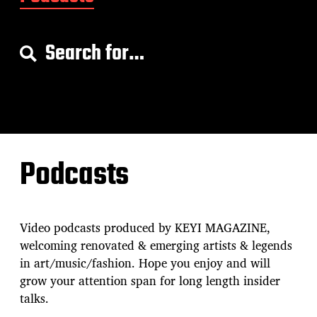
S
e
a
r
c
h
f
o
Podcasts
r
:
Video podcasts produced by KEYI MAGAZINE,
welcoming renovated & emerging artists & legends
in art/music/fashion. Hope you enjoy and will
grow your attention span for long length insider
talks.