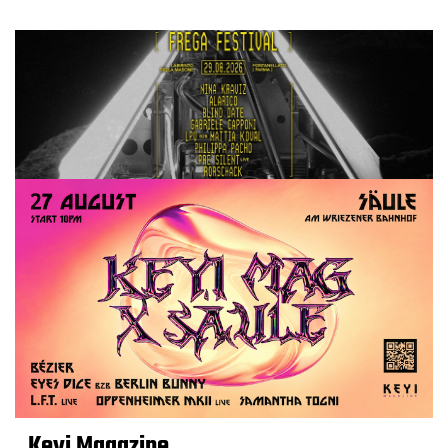
Keyi Magazine