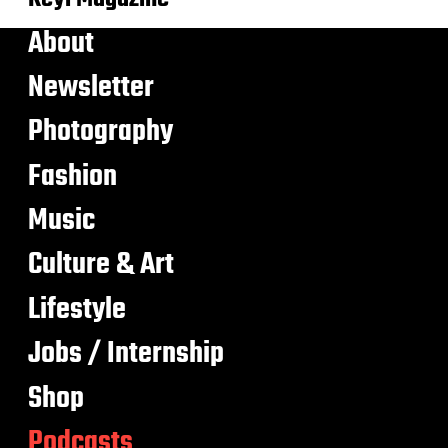
About
Newsletter
Photography
Fashion
Music
Culture & Art
Lifestyle
Jobs / Internship
Shop
Podcasts