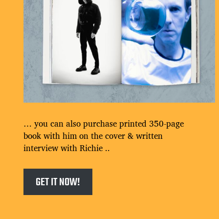
… you can also purchase printed 350-page
book with him on the cover & written
interview with Richie ..
GET IT NOW!