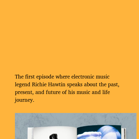
The first episode where electronic music
legend Richie Hawtin speaks about the past,
present, and future of his music and life
journey.