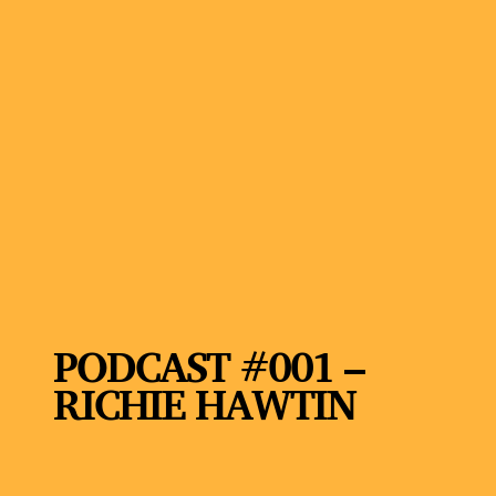
PODCAST #001 –
RICHIE HAWTIN