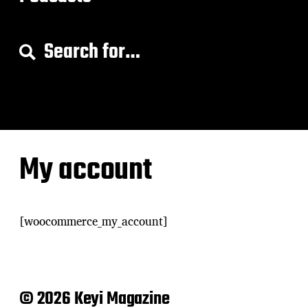
S
e
a
r
c
h
f
o
My account
r
:
[woocommerce_my_account]
© 2026 Keyi Magazine