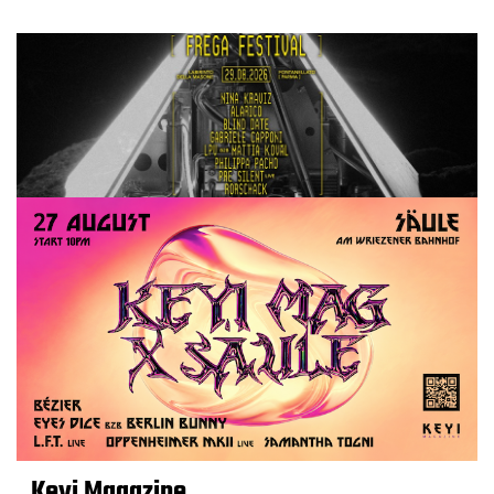
Keyi Magazine