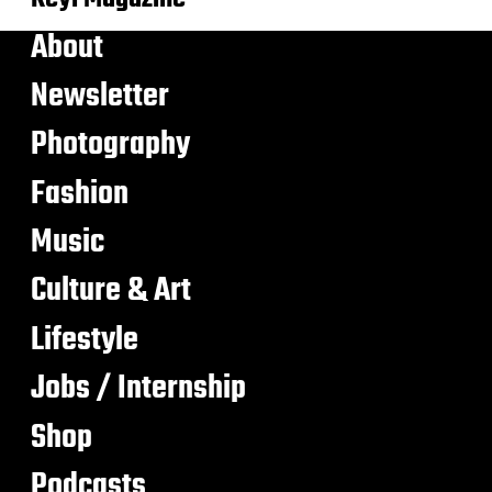
About
Newsletter
Photography
Fashion
Music
Culture & Art
Lifestyle
Jobs / Internship
Shop
Podcasts