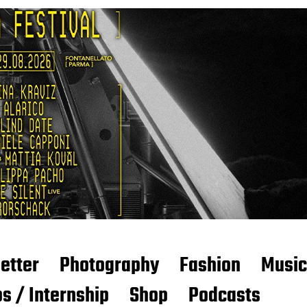
etter
Photography
Fashion
Music
s / Internship
Shop
Podcasts