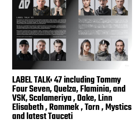
LABEL TALK: 47 including Tommy
Four Seven, Quelza, Flaminia, and
VSK, Scalameriya , Oake, Linn
Elisabeth , Rommek , Torn , Mystics
and latest Tauceti