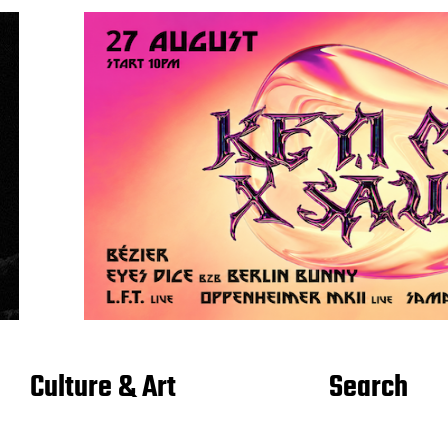
Culture & Art
Search