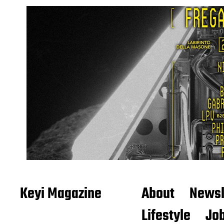
Keyi Magazine
About
Newsl
Lifestyle
Job