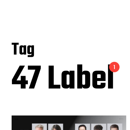
Tag
47 Label
1