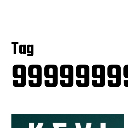
Tag
9999999