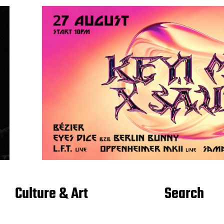
Culture & Art
Search