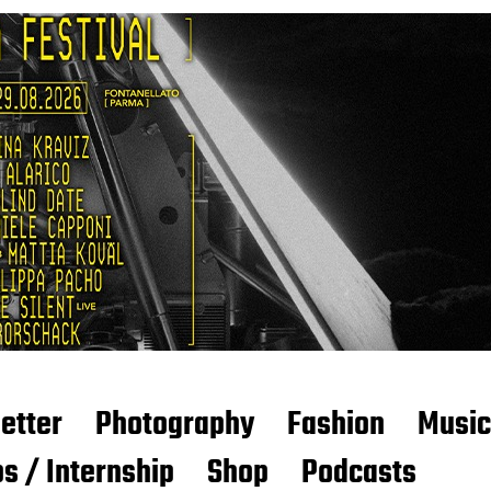
etter
Photography
Fashion
Music
s / Internship
Shop
Podcasts