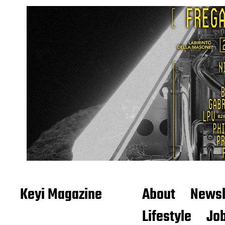
Keyi Magazine
About
Newsl
Lifestyle
Job