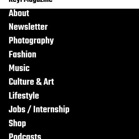
About
Newsletter
Photography
Fashion
Music
Culture & Art
Lifestyle
Jobs / Internship
Shop
Podcasts