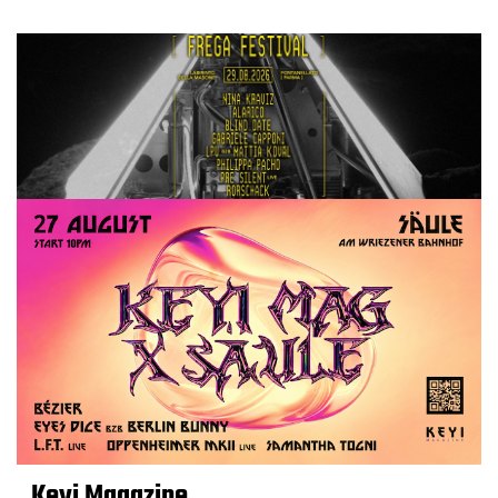
Keyi Magazine