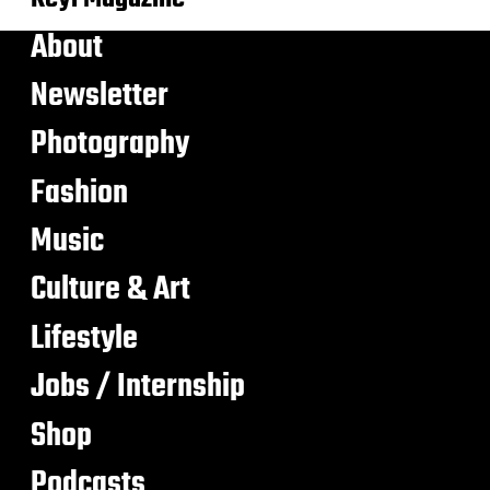
About
Newsletter
Photography
Fashion
Music
Culture & Art
Lifestyle
Jobs / Internship
Shop
Podcasts