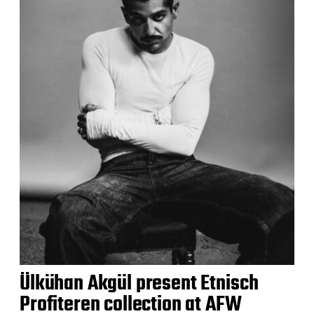
Ülkühan Akgül present Etnisch
Profiteren collection at AFW