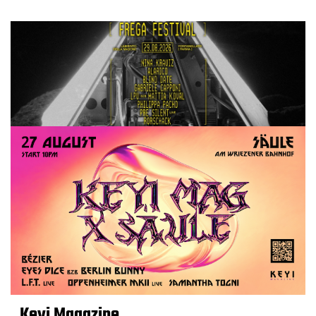
Keyi Magazine