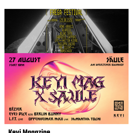
Keyi Magazine