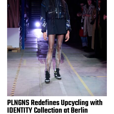
PLNGNS Redefines Upcycling with
IDENTITY Collection at Berlin