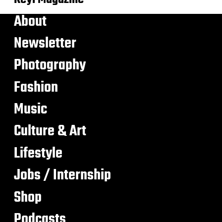
About
Newsletter
Photography
Fashion
Music
Culture & Art
Lifestyle
Jobs / Internship
Shop
Podcasts