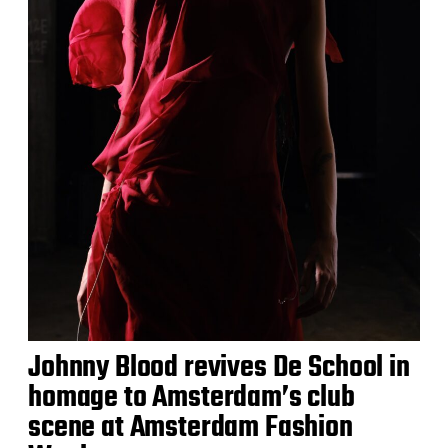
Johnny Blood revives De School in
homage to Amsterdam’s club
scene at Amsterdam Fashion