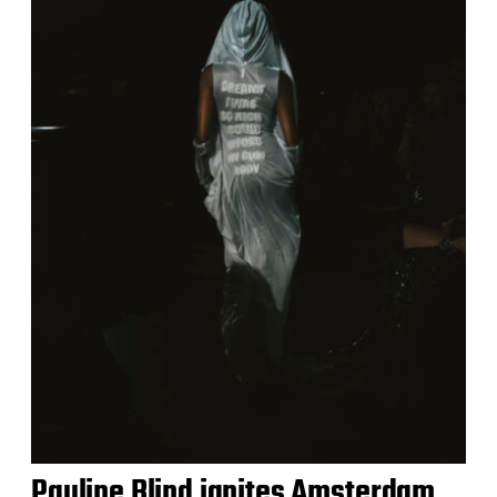
Pauline Blind ignites Amsterdam