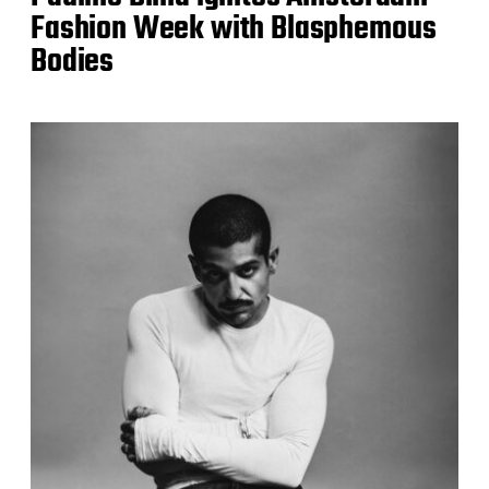
Fashion Week with Blasphemous
Bodies