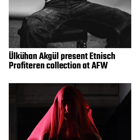
Ülkühan Akgül present Etnisch
Profiteren collection at AFW