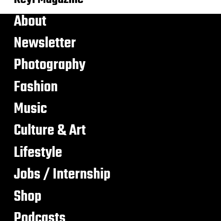
About
Newsletter
Photography
Fashion
Music
Culture & Art
Lifestyle
Jobs / Internship
Shop
Podcasts