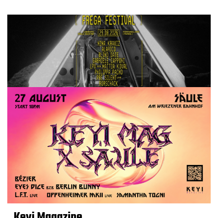
Keyi Magazine