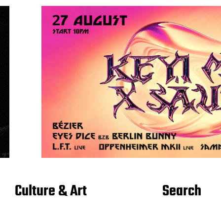
Culture & Art
Search