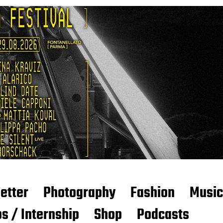
etter
Photography
Fashion
Music
s / Internship
Shop
Podcasts