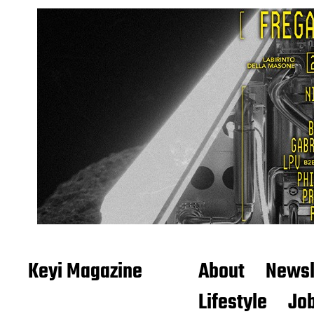
Keyi Magazine
About
Newsl
Lifestyle
Job