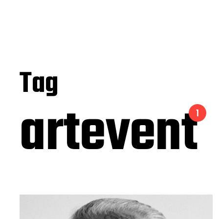
Tag
artevent
1