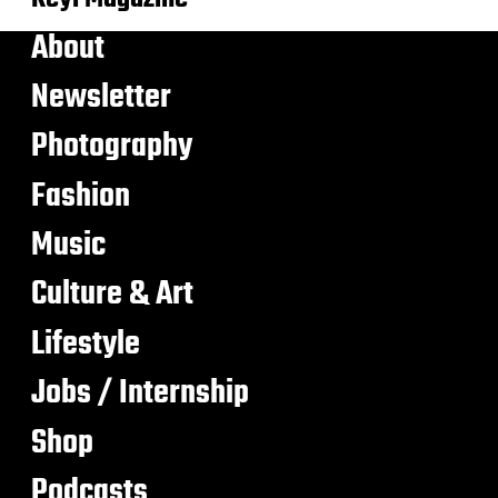
About
Newsletter
Photography
Fashion
Music
Culture & Art
Lifestyle
Jobs / Internship
Shop
Podcasts