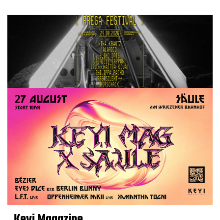
Keyi Magazine