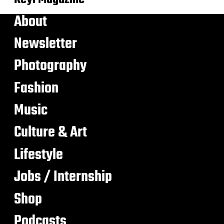
About
Newsletter
Photography
Fashion
Music
Culture & Art
Lifestyle
Jobs / Internship
Shop
Podcasts