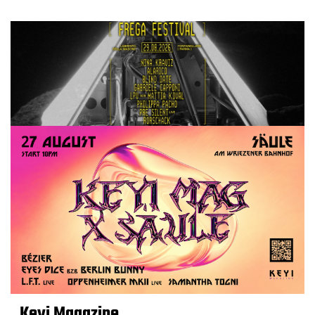
Keyi Magazine