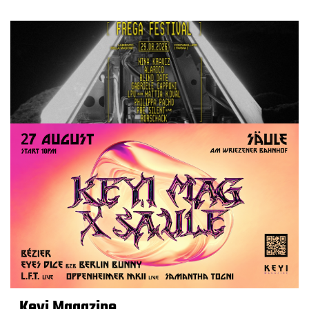
Keyi Magazine