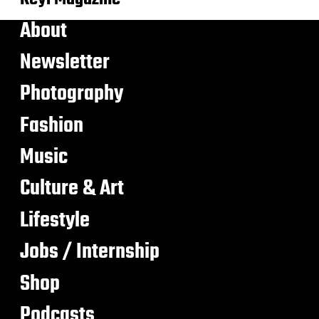
About
Newsletter
Photography
Fashion
Music
Culture & Art
Lifestyle
Jobs / Internship
Shop
Podcasts