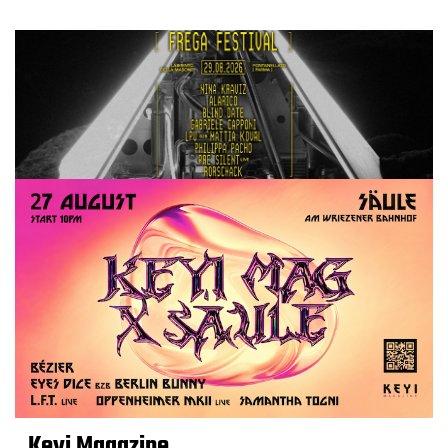
Keyi Magazine