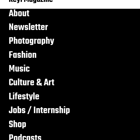
About
Newsletter
Photography
Fashion
Music
Culture & Art
Lifestyle
Jobs / Internship
Shop
Podcasts