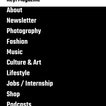
About
Newsletter
Photography
Fashion
Music
Culture & Art
Lifestyle
Jobs / Internship
Shop
Podcasts