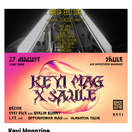
Keyi Magazine