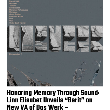
Honoring Memory Through Sound:
Linn Elisabet Unveils “Berit” on
New VA of Das Werk –