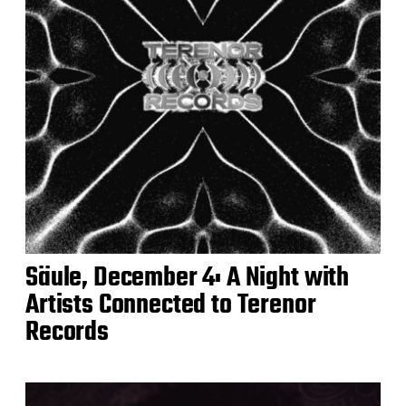
Säule, December 4: A Night with
Artists Connected to Terenor
Records