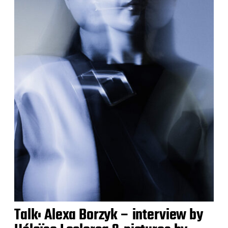
Talk: Alexa Borzyk – interview by