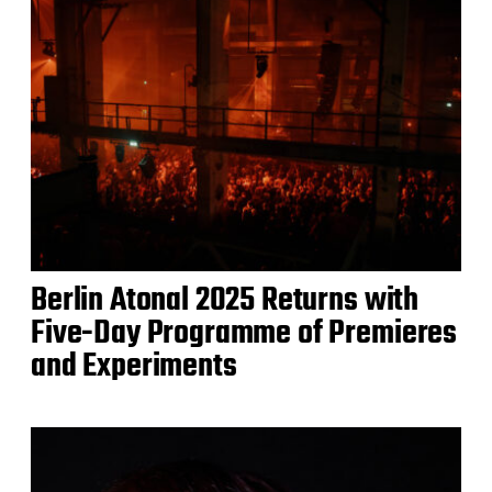
Berlin Atonal 2025 Returns with
Five-Day Programme of Premieres
and Experiments