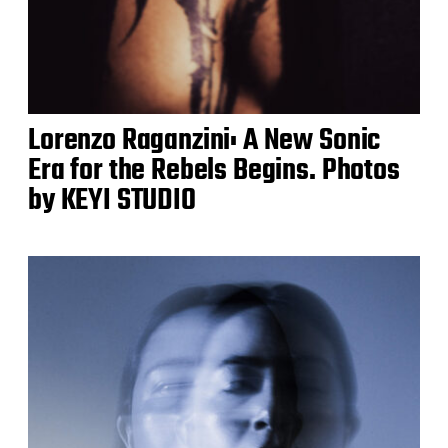
Lorenzo Raganzini: A New Sonic
Era for the Rebels Begins. Photos
by KEYI STUDIO