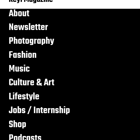
About
Newsletter
Photography
Fashion
Music
Culture & Art
Lifestyle
Jobs / Internship
Shop
Podcasts