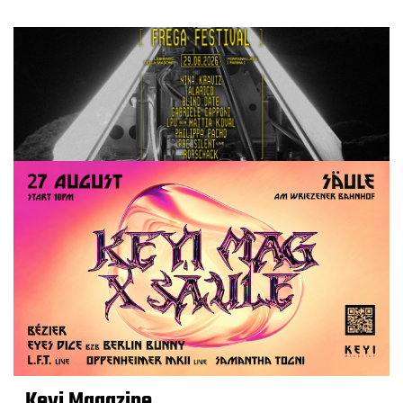
Keyi Magazine