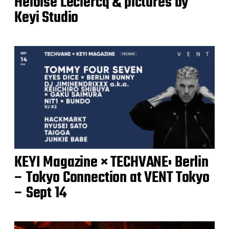
Héloïse Leclercq & pictures by
Keyi Studio
KEYI Magazine × TECHVANE: Berlin
– Tokyo Connection at VENT Tokyo
– Sept 14