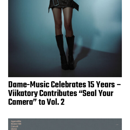
Dame-Music Celebrates 15 Years –
Viikatory Contributes “Seal Your
Camera” to Vol. 2