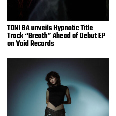
TONI BA unveils Hypnotic Title
Track “Breath” Ahead of Debut EP
on Void Records