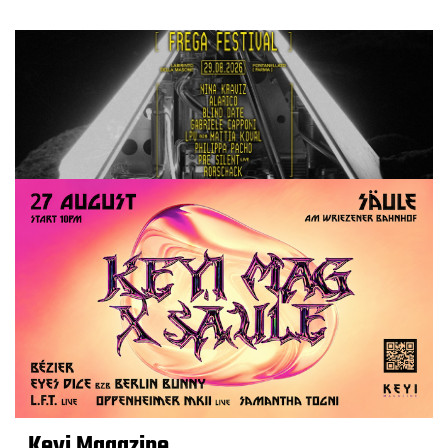
Keyi Magazine