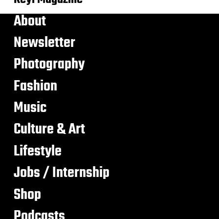
About
Newsletter
Photography
Fashion
Music
Culture & Art
Lifestyle
Jobs / Internship
Shop
Podcasts