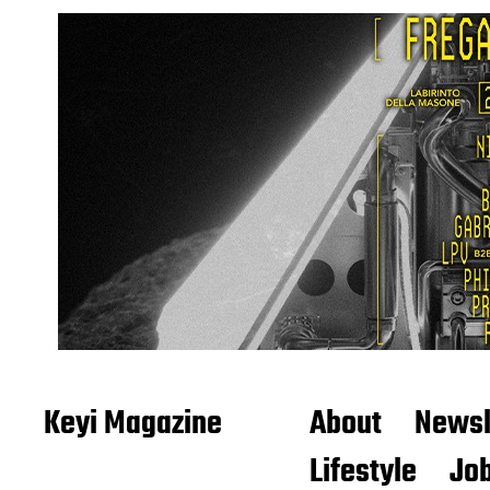
Keyi Magazine
About
Newsl
Lifestyle
Job