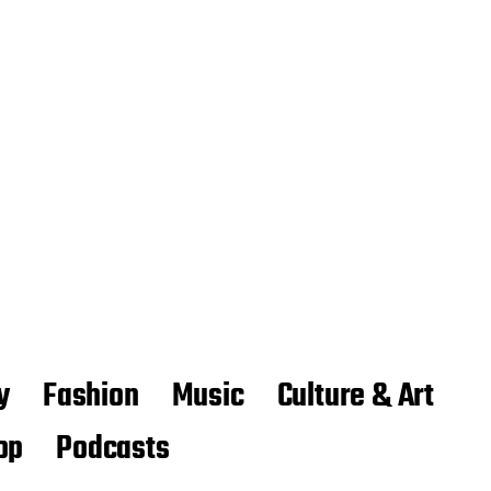
y
Fashion
Music
Culture & Art
op
Podcasts