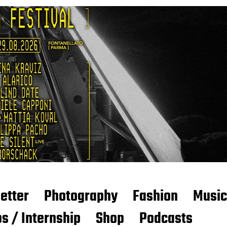
etter
Photography
Fashion
Music
s / Internship
Shop
Podcasts