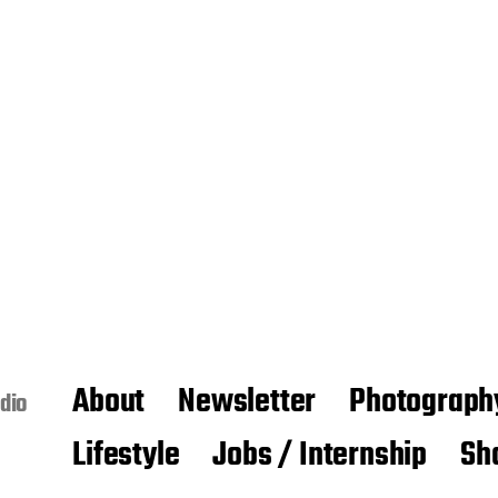
About
Newsletter
Photograph
dio
Lifestyle
Jobs / Internship
Sh