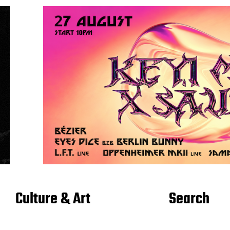
Culture & Art
Search