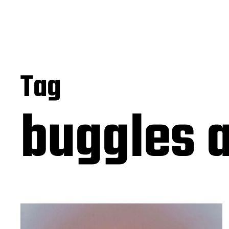
Tag
buggles 