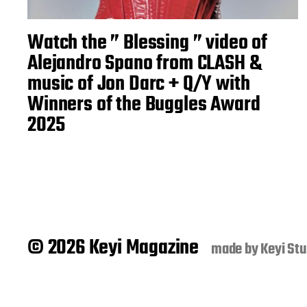
Watch the ” Blessing ” video of
Alejandro Spano from CLASH &
music of Jon Darc + Q/Y with
Winners of the Buggles Award
2025
© 2026 Keyi Magazine
made by
Keyi Stu