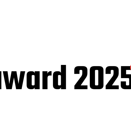
award 202