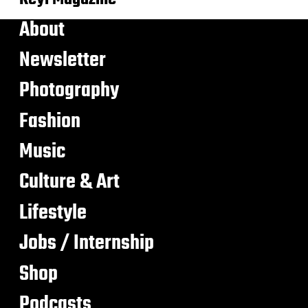
About
Newsletter
Photography
Fashion
Music
Culture & Art
Lifestyle
Jobs / Internship
Shop
Podcasts