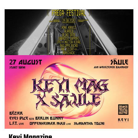
Keyi Magazine