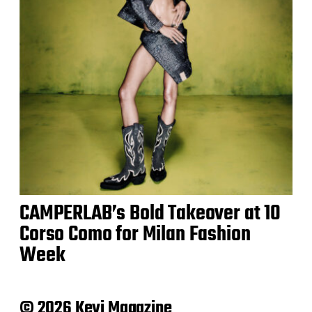
CAMPERLAB’s Bold Takeover at 10
Corso Como for Milan Fashion
Week
© 2026 Keyi Magazine