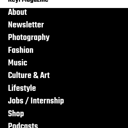
About
Newsletter
Photography
Fashion
Music
Culture & Art
Lifestyle
Jobs / Internship
Shop
Podcasts