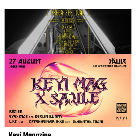
Keyi Magazine