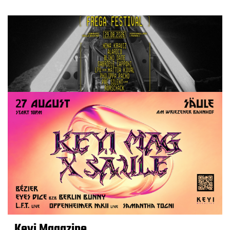
Keyi Magazine