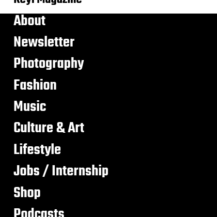
About
Newsletter
Photography
Fashion
Music
Culture & Art
Lifestyle
Jobs / Internship
Shop
Podcasts