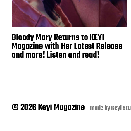
Bloody Mary Returns to KEYI
Magazine with Her Latest Release
and more! Listen and read!
© 2026 Keyi Magazine
made by
Keyi Stu