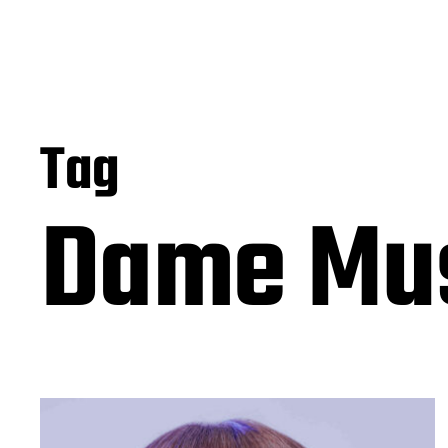
Tag
Dame Mu