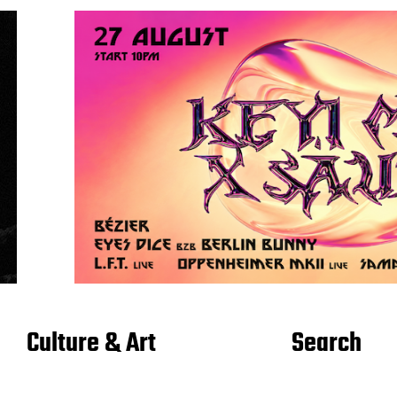
Culture & Art
Search