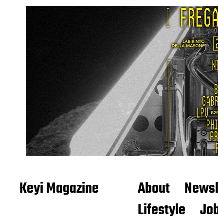
Keyi Magazine
About
Newsl
Lifestyle
Job