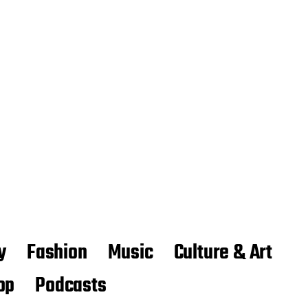
y
Fashion
Music
Culture & Art
op
Podcasts