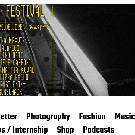
etter
Photography
Fashion
Music
s / Internship
Shop
Podcasts