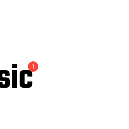
sic
1