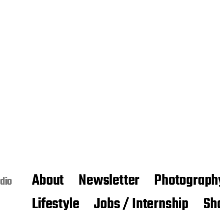
About
Newsletter
Photograph
dio
Lifestyle
Jobs / Internship
Sh