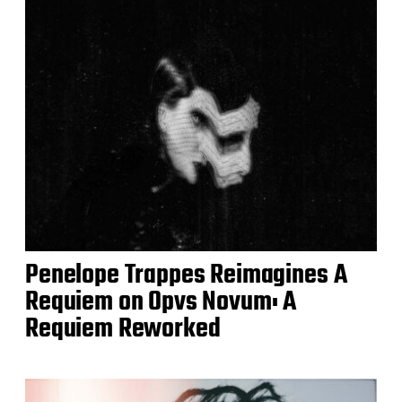
Penelope Trappes Reimagines A
Requiem on Opvs Novum: A
Requiem Reworked