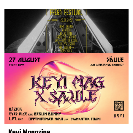
Keyi Magazine