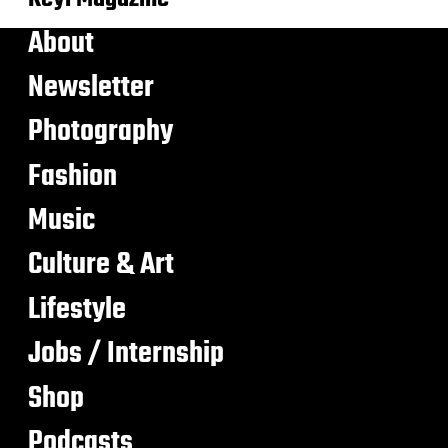
About
Newsletter
Photography
Fashion
Music
Culture & Art
Lifestyle
Jobs / Internship
Shop
Podcasts