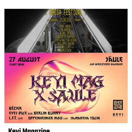
Keyi Magazine