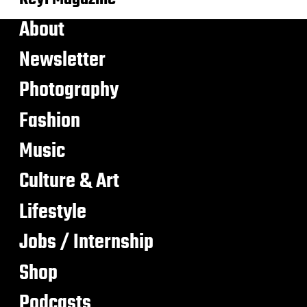
About
Newsletter
Photography
Fashion
Music
Culture & Art
Lifestyle
Jobs / Internship
Shop
Podcasts