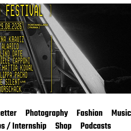
etter
Photography
Fashion
Music
s / Internship
Shop
Podcasts