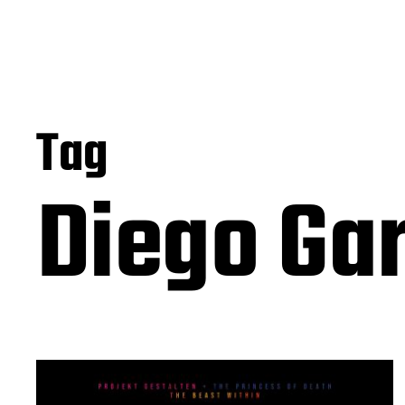
Tag
Diego Ga