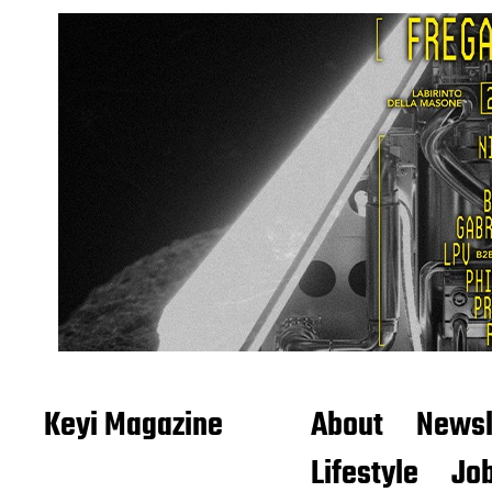
Keyi Magazine
About
Newsl
Lifestyle
Job