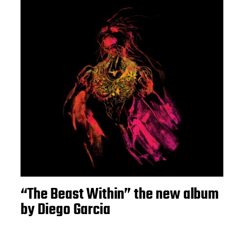
“The Beast Within” the new album
by Diego Garcia