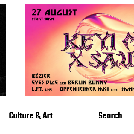
Culture & Art
Search