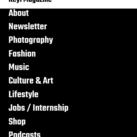
About
Newsletter
Photography
Fashion
Music
Culture & Art
Lifestyle
Jobs / Internship
Shop
Podcasts