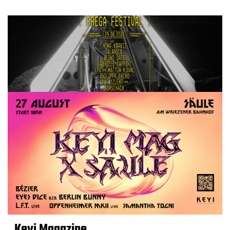
Keyi Magazine