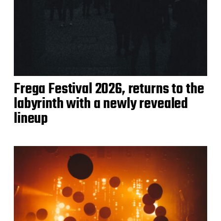
Frega Festival 2026, returns to the
labyrinth with a newly revealed
lineup