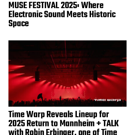
MUSE FESTIVAL 2025: Where
Electronic Sound Meets Historic
Space
Time Warp Reveals Lineup for
2025 Return to Mannheim + TALK
with Robin Erbinger, one of Time