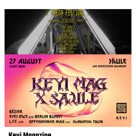
Keyi Magazine