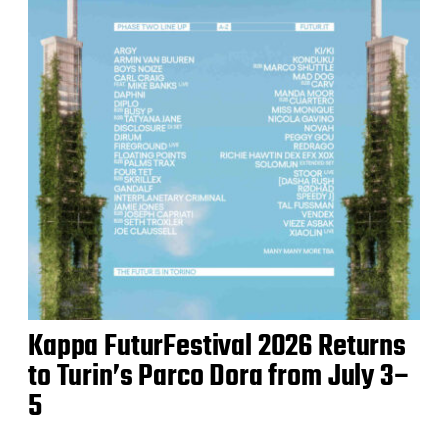
Kappa FuturFestival 2026 Returns
to Turin’s Parco Dora from July 3–
5