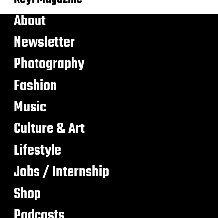
About
Newsletter
Photography
Fashion
Music
Culture & Art
Lifestyle
Jobs / Internship
Shop
Podcasts