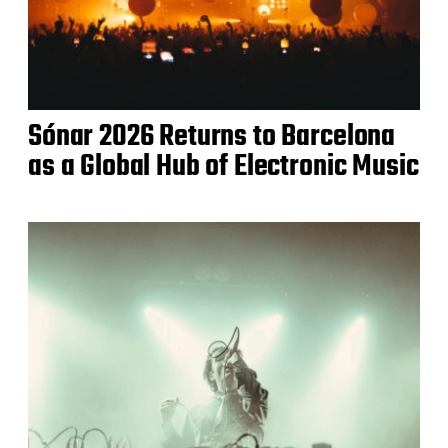
Sónar 2026 Returns to Barcelona
as a Global Hub of Electronic Music