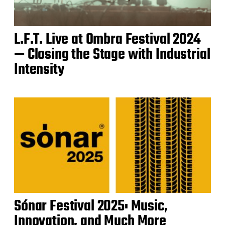
L.F.T. Live at Ombra Festival 2024
— Closing the Stage with Industrial
Intensity
Sónar Festival 2025: Music,
Innovation, and Much More