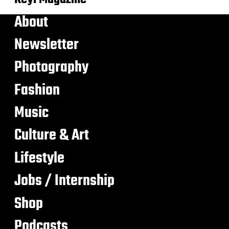
About
Newsletter
Photography
Fashion
Music
Culture & Art
Lifestyle
Jobs / Internship
Shop
Podcasts