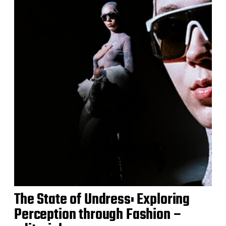
The State of Undress: Exploring
Perception through Fashion –