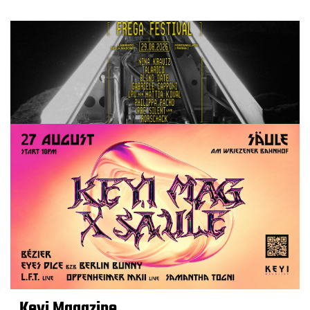
Keyi Magazine