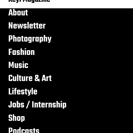
About
Newsletter
Photography
Fashion
Music
Culture & Art
Lifestyle
Jobs / Internship
Shop
Podcasts