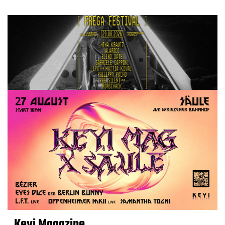
Keyi Magazine