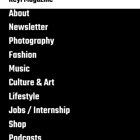
About
Newsletter
Photography
Fashion
Music
Culture & Art
Lifestyle
Jobs / Internship
Shop
Podcasts