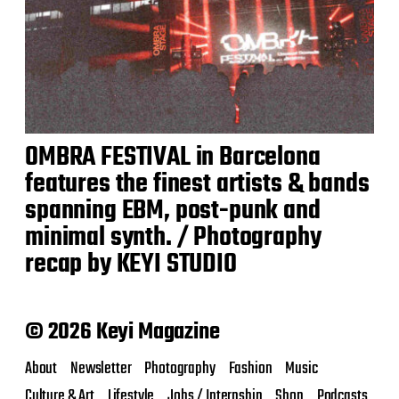
OMBRA FESTIVAL in Barcelona
features the finest artists & bands
spanning EBM, post-punk and
minimal synth. / Photography
recap by KEYI STUDIO
© 2026 Keyi Magazine
About
Newsletter
Photography
Fashion
Music
Culture & Art
Lifestyle
Jobs / Internship
Shop
Podcasts