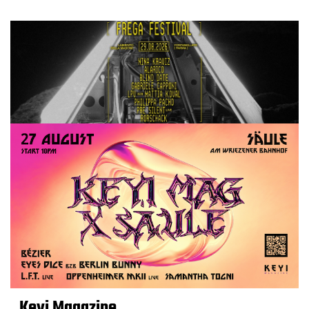
Keyi Magazine