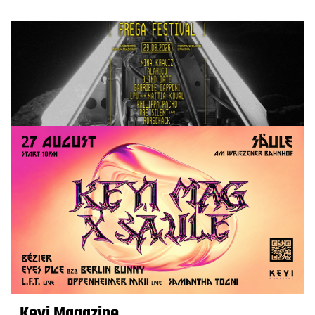
Keyi Magazine