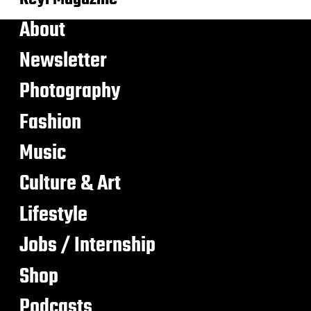
About
Newsletter
Photography
Fashion
Music
Culture & Art
Lifestyle
Jobs / Internship
Shop
Podcasts