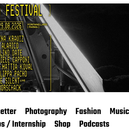
etter
Photography
Fashion
Music
s / Internship
Shop
Podcasts