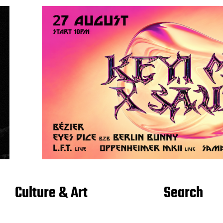
Culture & Art
Search