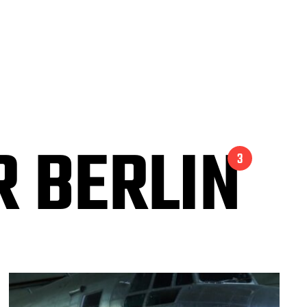
 BERLIN
3