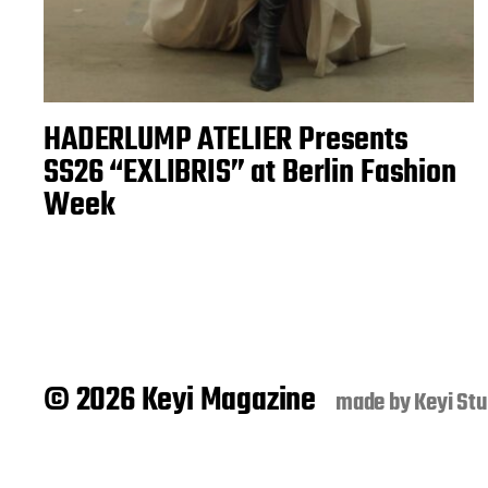
HADERLUMP ATELIER Presents
SS26 “EXLIBRIS” at Berlin Fashion
Week
© 2026 Keyi Magazine
made by
Keyi Stu