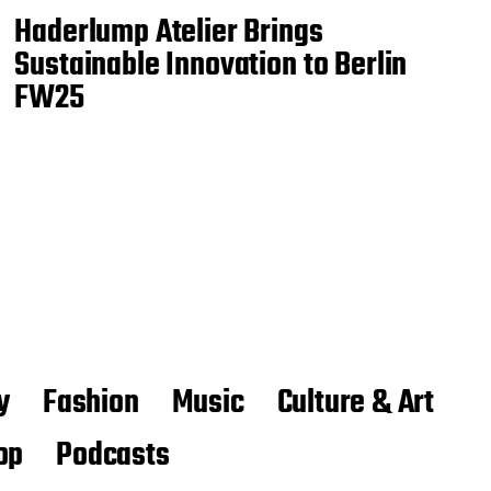
Haderlump Atelier Brings
Sustainable Innovation to Berlin
FW25
y
Fashion
Music
Culture & Art
op
Podcasts