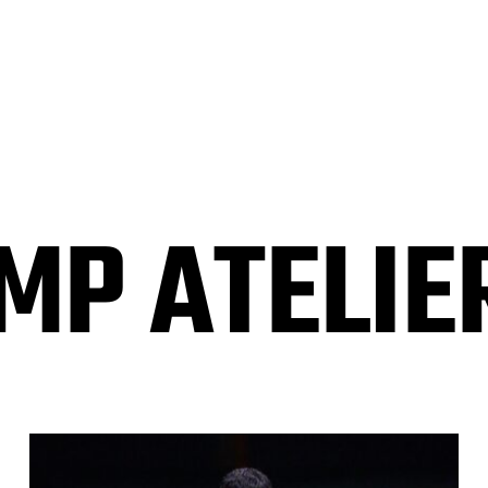
P ATELIER