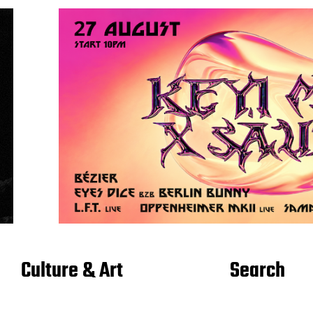
Culture & Art
Search