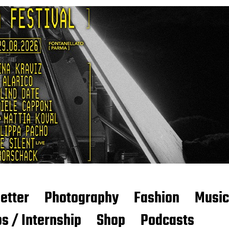
etter
Photography
Fashion
Music
s / Internship
Shop
Podcasts