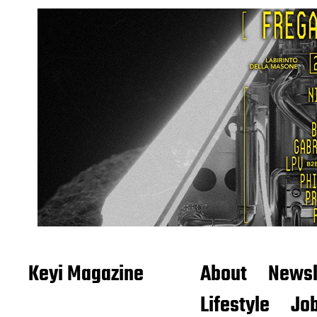
Keyi Magazine
About
Newsl
Lifestyle
Job