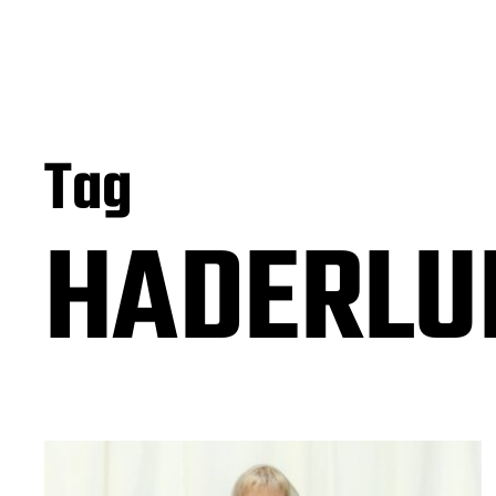
Tag
HADERLUM