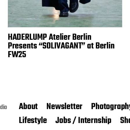
HADERLUMP Atelier Berlin
Presents “SOLIVAGANT” at Berlin
FW25
About
Newsletter
Photograph
dio
Lifestyle
Jobs / Internship
Sh