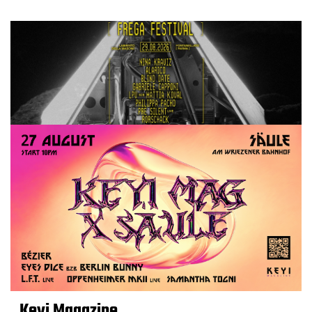
Keyi Magazine