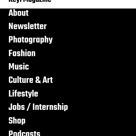
About
Newsletter
Photography
Fashion
Music
Culture & Art
Lifestyle
Jobs / Internship
Shop
Podcasts