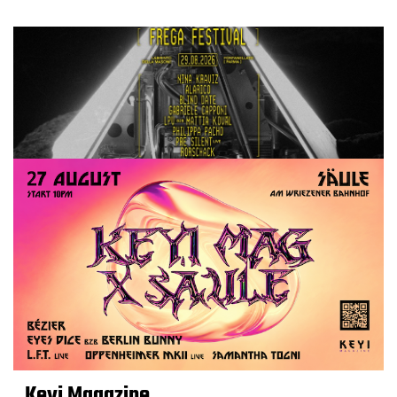
Keyi Magazine