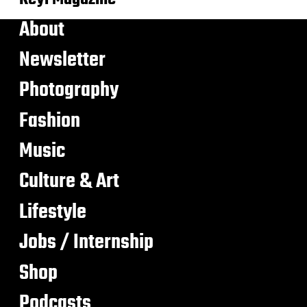
About
Newsletter
Photography
Fashion
Music
Culture & Art
Lifestyle
Jobs / Internship
Shop
Podcasts