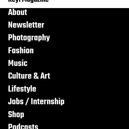
About
Newsletter
Photography
Fashion
Music
Culture & Art
Lifestyle
Jobs / Internship
Shop
Podcasts