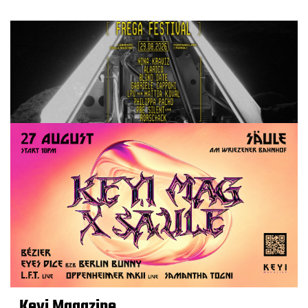
Keyi Magazine