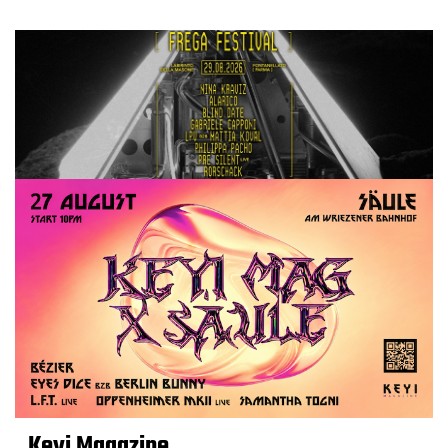
Keyi Magazine