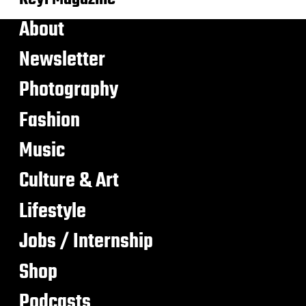
About
Newsletter
Photography
Fashion
Music
Culture & Art
Lifestyle
Jobs / Internship
Shop
Podcasts