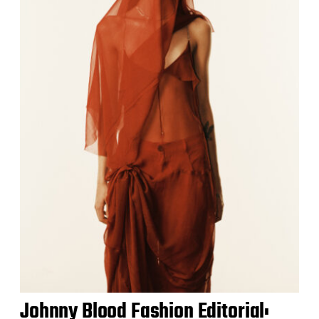
Johnny Blood Fashion Editorial: