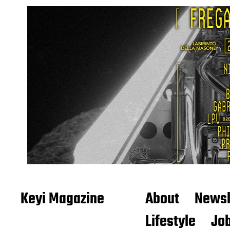
Keyi Magazine
About
Newsl
Lifestyle
Job