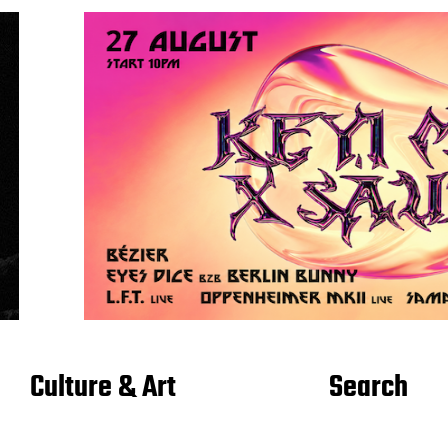
Culture & Art
Search