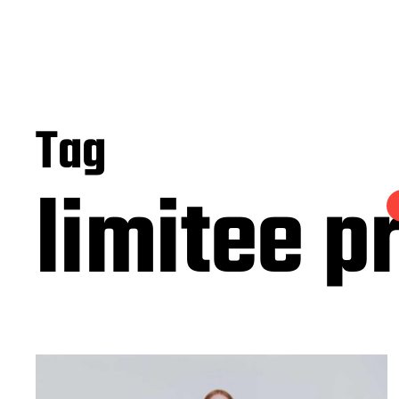
Tag
limitee p