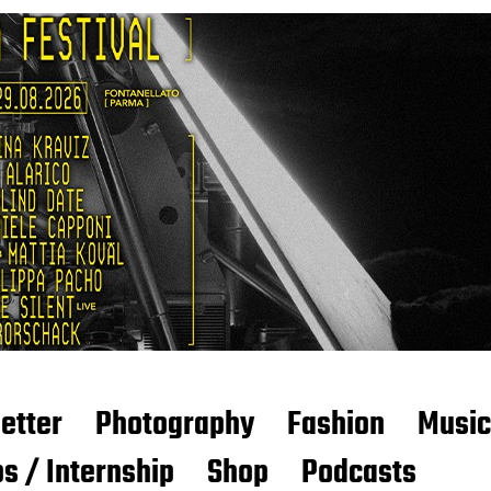
etter
Photography
Fashion
Music
s / Internship
Shop
Podcasts