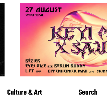
Culture & Art
Search