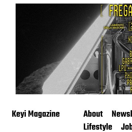
Keyi Magazine
About
Newsl
Lifestyle
Job