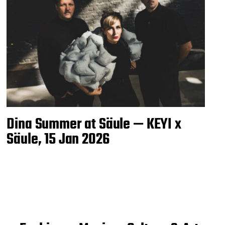
Dina Summer at Säule — KEYI x
Säule, 15 Jan 2026