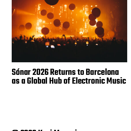
Sónar 2026 Returns to Barcelona
as a Global Hub of Electronic Music