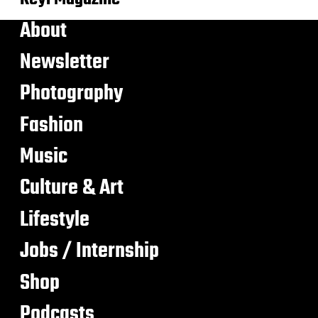
About
Newsletter
Photography
Fashion
Music
Culture & Art
Lifestyle
Jobs / Internship
Shop
Podcasts