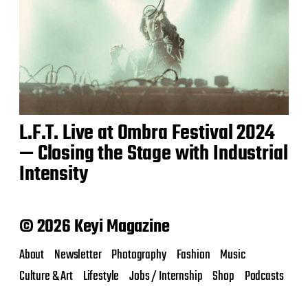
L.F.T. Live at Ombra Festival 2024
— Closing the Stage with Industrial
Intensity
© 2026 Keyi Magazine
About
Newsletter
Photography
Fashion
Music
Culture & Art
Lifestyle
Jobs / Internship
Shop
Podcasts