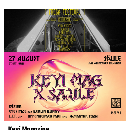
Keyi Magazine