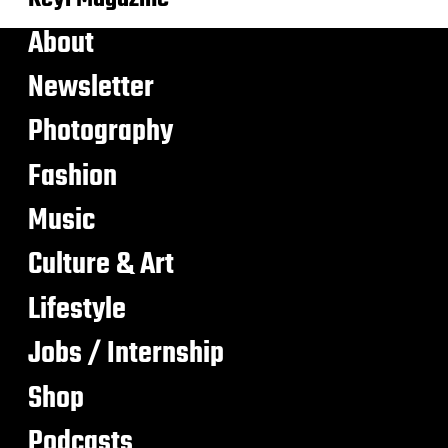
About
Newsletter
Photography
Fashion
Music
Culture & Art
Lifestyle
Jobs / Internship
Shop
Podcasts