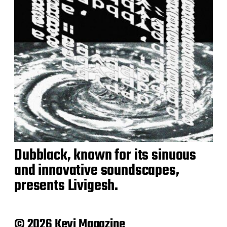
Dubblack, known for its sinuous
and innovative soundscapes,
presents Livigesh.
© 2026 Keyi Magazine