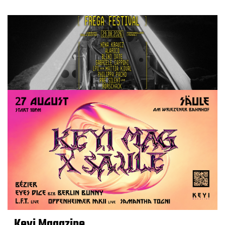
Keyi Magazine