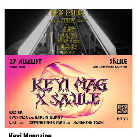
Keyi Magazine