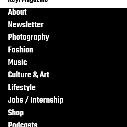
About
Newsletter
Photography
Fashion
Music
Culture & Art
Lifestyle
Jobs / Internship
Shop
Podcasts