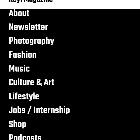
About
Newsletter
Photography
Fashion
Music
Culture & Art
Lifestyle
Jobs / Internship
Shop
Podcasts