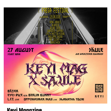
Keyi Magazine