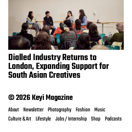
Dialled Industry Returns to
London, Expanding Support for
South Asian Creatives
© 2026 Keyi Magazine
About
Newsletter
Photography
Fashion
Music
Culture & Art
Lifestyle
Jobs / Internship
Shop
Podcasts