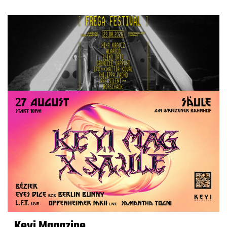
Keyi Magazine