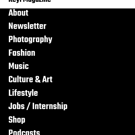
About
Newsletter
Photography
Fashion
Music
Culture & Art
Lifestyle
Jobs / Internship
Shop
Podcasts