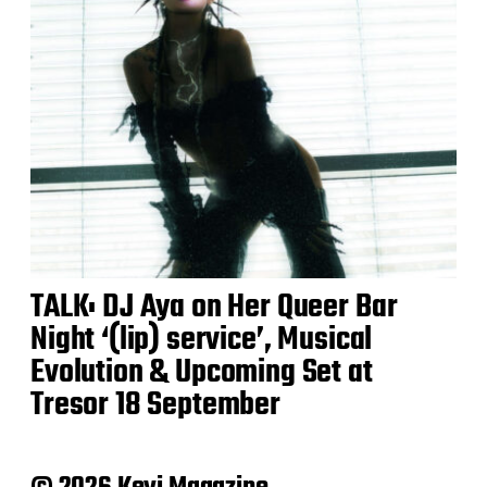
TALK: DJ Aya on Her Queer Bar
Night ‘(lip) service’, Musical
Evolution & Upcoming Set at
Tresor 18 September