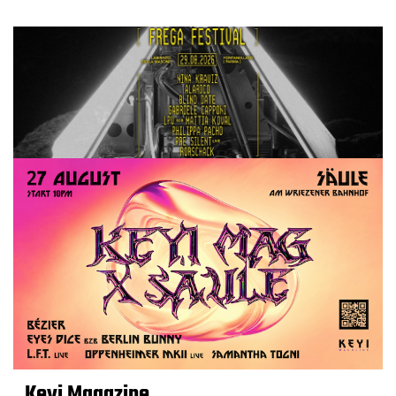
Keyi Magazine