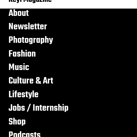
About
Newsletter
Photography
Fashion
Music
Culture & Art
Lifestyle
Jobs / Internship
Shop
Podcasts