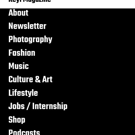
About
Newsletter
Photography
Fashion
Music
Culture & Art
Lifestyle
Jobs / Internship
Shop
Podcasts