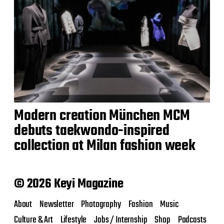
Modern creation München MCM
debuts taekwondo-inspired
collection at Milan fashion week
© 2026 Keyi Magazine
About
Newsletter
Photography
Fashion
Music
Culture & Art
Lifestyle
Jobs / Internship
Shop
Podcasts