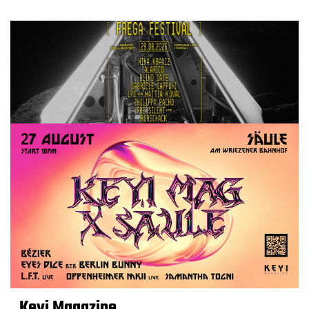
Keyi Magazine