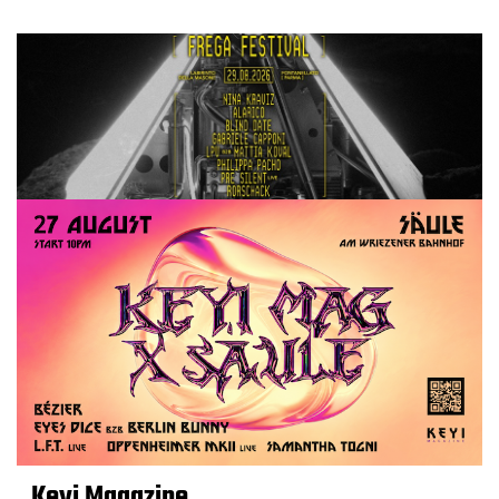
Keyi Magazine