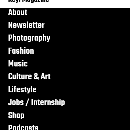
About
Newsletter
Photography
Fashion
Music
Culture & Art
Lifestyle
Jobs / Internship
Shop
Podcasts