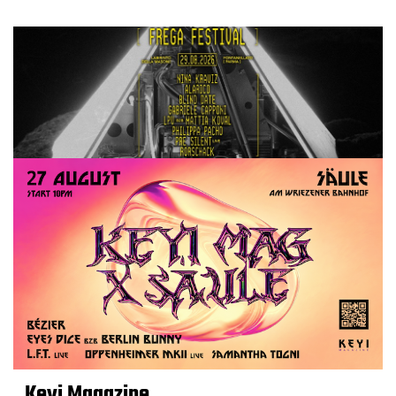
Keyi Magazine