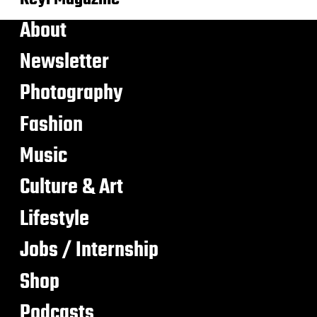
About
Newsletter
Photography
Fashion
Music
Culture & Art
Lifestyle
Jobs / Internship
Shop
Podcasts