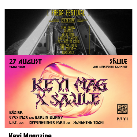
Keyi Magazine