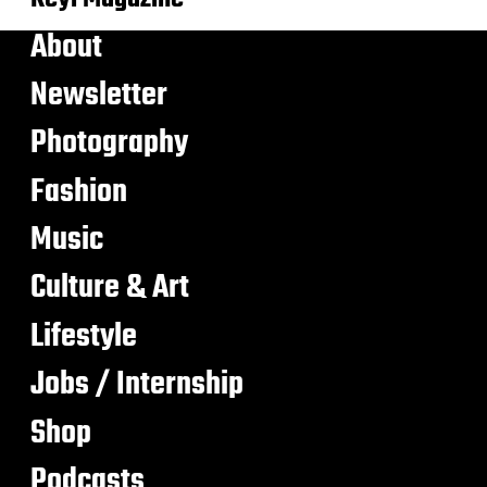
About
Newsletter
Photography
Fashion
Music
Culture & Art
Lifestyle
Jobs / Internship
Shop
Podcasts