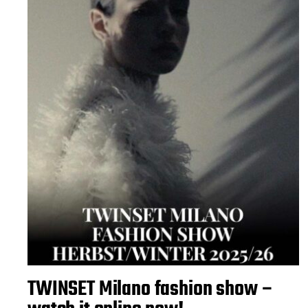
TWINSET Milano fashion show –