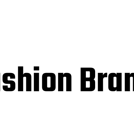
ashion Bra