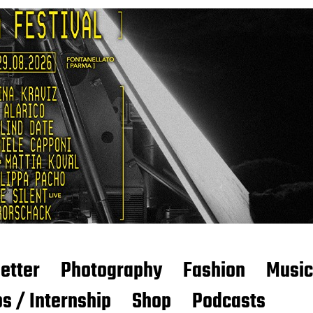
etter
Photography
Fashion
Music
s / Internship
Shop
Podcasts